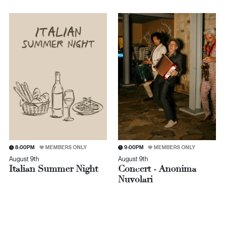
8:00PM
MEMBERS ONLY
9:00PM
MEMBERS ONLY
August 9th
August 9th
Italian Summer Night
Concert - Anonima
Nuvolari