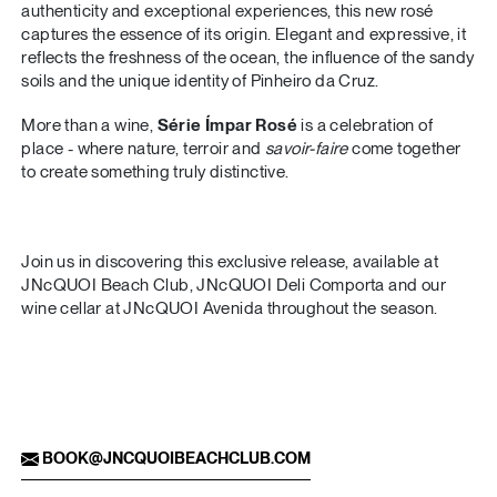
authenticity and exceptional experiences, this new rosé
captures the essence of its origin. Elegant and expressive, it
reflects the freshness of the ocean, the influence of the sandy
soils and the unique identity of Pinheiro da Cruz.
More than a wine,
Série Ímpar Rosé
is a celebration of
place - where nature, terroir and
savoir-faire
come together
to create something truly distinctive.
Join us in discovering this exclusive release, available at
JNcQUOI Beach Club, JNcQUOI Deli Comporta and our
wine cellar at JNcQUOI Avenida throughout the season.
BOOK@JNCQUOIBEACHCLUB.COM