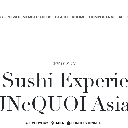
TS
PRIVATE MEMBERS CLUB
BEACH
ROOMS
COMPORTA VILLAS
WHAT'S ON
Sushi Experie
JN
c
QUOI Asi
EVERYDAY
ASIA
LUNCH & DINNER