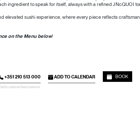
ch ingredient to speak for itself, always with a refined JNcQUOI to
 and elevated sushi experience, where every piece reflects craftsma
ence on the Menu below
!
BOOK
+351 210 513 000
ADD TO CALENDAR
all to national fixed network