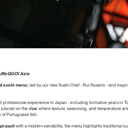
 JNcQUOI Asia
d sushi menu
, led by our new Sushi Chef - Rui Rosário - and inspi
 professional experience in Japan - including formative years in T
is placed on the
rice
, where texture, seasoning, and temperature are
 of Portuguese fish.
pproach
with a modern sensibility, the menu highlights traditional s