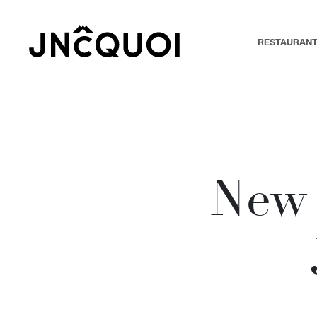
RESTAURAN
New 