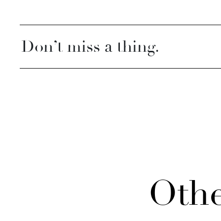
Don’t miss a thing.
Othe