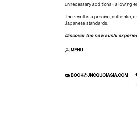
unnecessary additions - allowing ea
The result is a precise, authentic,
Japanese standards.
Discover the new sushi experi
MENU
BOOK@JNCQUOIASIA.COM
C