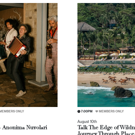
MEMBERS ONLY
7:00PM
MEMBERS ONLY
August 10th
- Anonima Nuvolari
Talk The Edge of Wildn
Journey Through Place