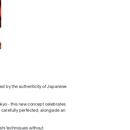
red by the authenticity of Japanese
okyo - this new concept celebrates
 carefully perfected, alongside an
ushi techniques without