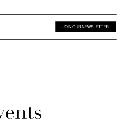
JOIN OUR NEWSLETTER
vents