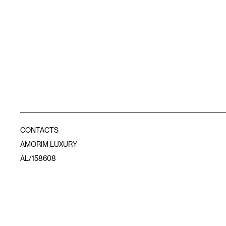
CONTACTS
AMORIM LUXURY
AL/158608