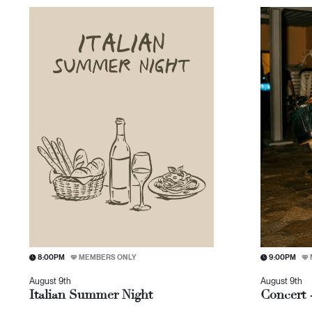
8:00PM
MEMBERS ONLY
9:00PM
August 9th
August 9th
Italian Summer Night
Concert 