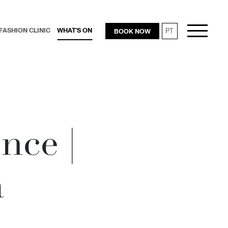
FASHION CLINIC
WHAT'S ON
BOOK NOW
PT
RESTAURANTS
nce |
a