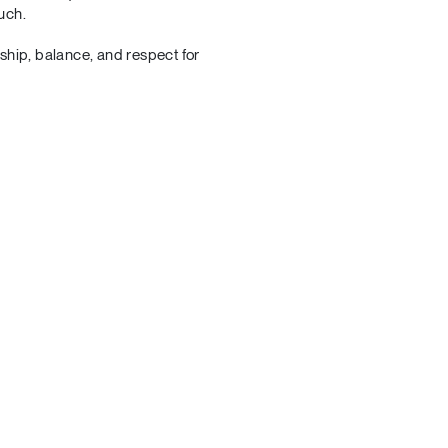
uch.
nship, balance, and respect for