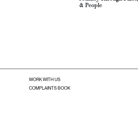
& People
WORK WITH US
COMPLAINTS BOOK