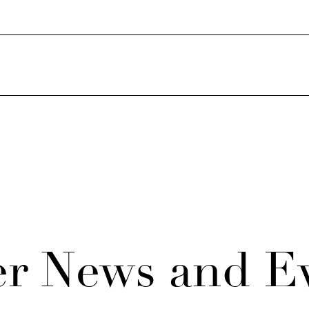
r News and E