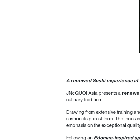
A renewed Sushi experience at
JNcQUOI Asia presents a
renewe
culinary tradition.
Drawing from extensive training and
sushi in its purest form. The focus 
emphasis on the exceptional quality
Following an
Edomae-inspired a