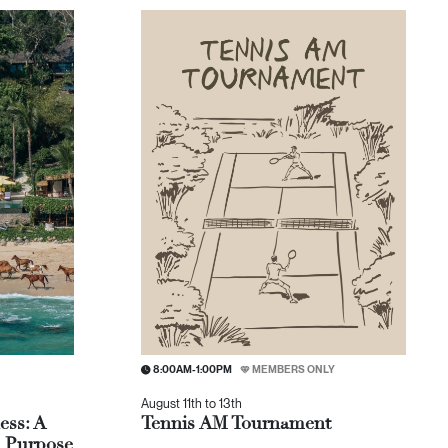
8:00AM-1:00PM
MEMBERS ONLY
August 11th to 13th
ess: A
Tennis AM Tournament
, Purpose