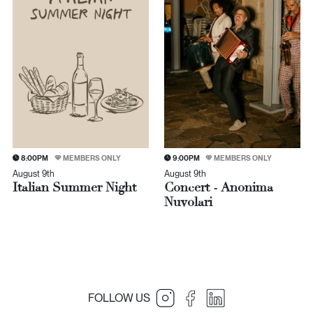
8:00PM
MEMBERS ONLY
9:00PM
MEMBERS ONLY
August 9th
August 9th
Italian Summer Night
Concert - Anonima
Nuvolari
FOLLOW US