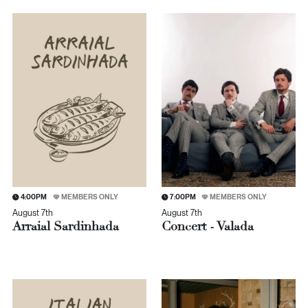
4:00PM
MEMBERS ONLY
7:00PM
MEMBERS ONLY
August 7th
August 7th
Arraial Sardinhada
Concert - Valada