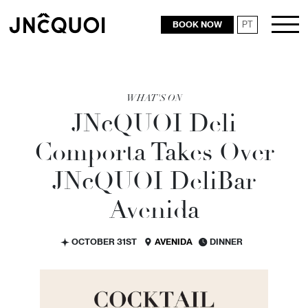
BOOK NOW
PT
RESTAURANTS
WHAT'S ON
JN
c
QUOI Deli
Comporta Takes Over
JN
c
QUOI DeliBar
Avenida
OCTOBER 31ST
AVENIDA
DINNER