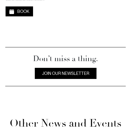
BOOK
Don’t miss a thing.
JOIN OUR NEWSLETTER
Other News and Events