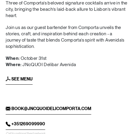
Three of Comporta’s beloved signature cocktails arrive in the
city, bringing the beach’s laid-back allure to Lisbon’s vibrant
heart.
Join us as our guest bartender from Comporta unveils the
stories, craft, and inspiration behind each creation - a
journey of taste that blends Comporta’s spirit with Avenida’s
sophistication.
When:
October 31st
Where:
JNcQUOI Delibar Avenida
SEE MENU
BOOK@JNCQUOIDELICOMPORTA.COM
+351269099990
Call to national fixed network