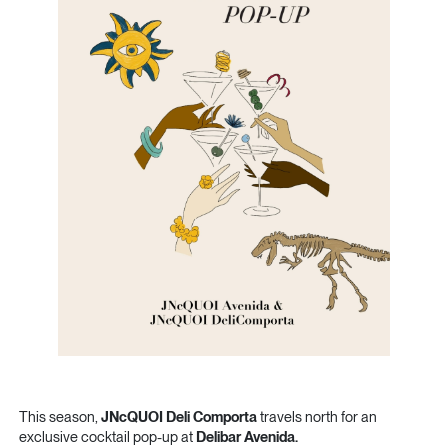
This season,
JNcQUOI Deli Comporta
travels north for an
exclusive cocktail pop-up at
Delibar Avenida.