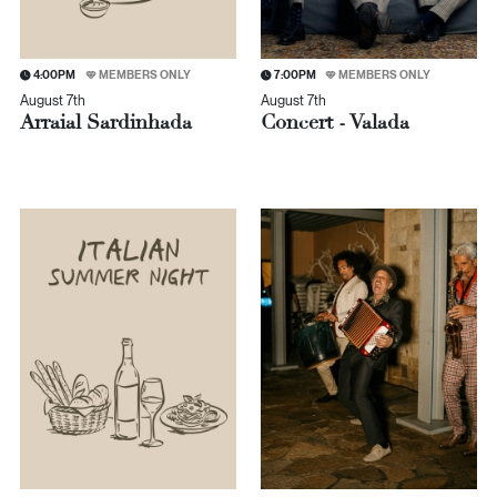
4:00PM
MEMBERS ONLY
7:00PM
MEMBERS ONLY
August 7th
August 7th
Arraial Sardinhada
Concert - Valada