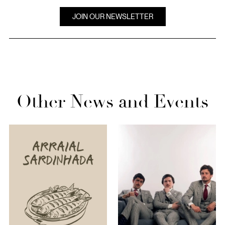
JOIN OUR NEWSLETTER
Other News and Events