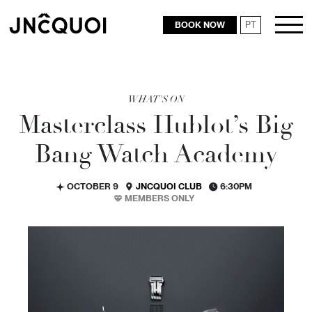
BOOK NOW
PT
RESTAURANTS
WHAT'S ON
Masterclass Hublot’s Big
Bang Watch Academy
OCTOBER 9
JNCQUOI CLUB
6:30PM
MEMBERS ONLY