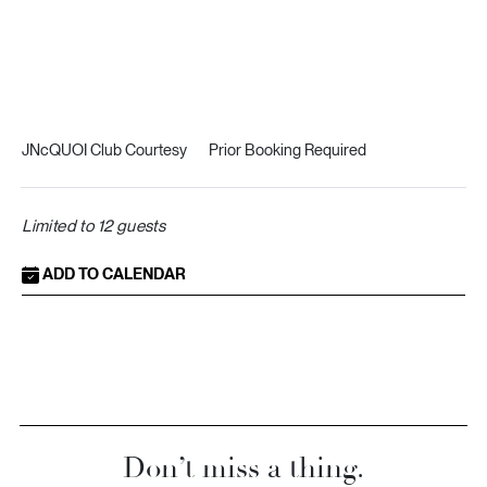
JNcQUOI Club Courtesy
Prior Booking Required
Limited to 12 guests
ADD TO CALENDAR
Don’t miss a thing.