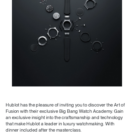
Hublot has the pleasure of inviting you to discover the Art of
Fusion with their exclusive Big Bang Watch Academy. Gain
an exclusive insight into the craftsmanship and technology
that make Hublot a leader in luxury watchmaking. With
dinner included after the masterclass.