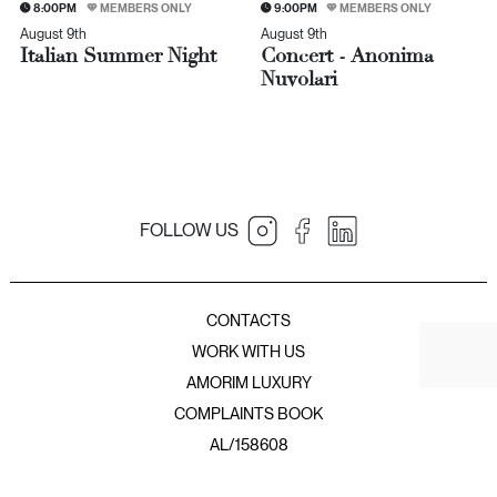
8:00PM
MEMBERS ONLY
9:00PM
MEMBERS ONLY
August 9th
August 9th
Italian Summer Night
Concert - Anonima
Nuvolari
FOLLOW US
JNcQUOI Table
JNcQUOI
Amorim Luxury Group
JNcQUOI Fish
CONTACTS
JNcQUOI Avenida
WORK WITH US
JNcQUOI Asia
AMORIM LUXURY
JNcQUOI Club
COMPLAINTS BOOK
JNcQUOI Frou Frou
JNcQUOI Club Comporta
AL/158608
JNcQUOI Beach Club
JNcQUOI Deli Comporta