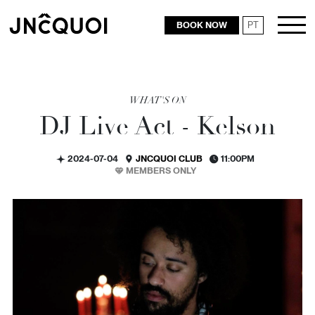
BOOK NOW
PT
RESTAURANTS
WHAT'S ON
DJ Live Act - Kelson
2024-07-04
JNCQUOI CLUB
11:00PM
MEMBERS ONLY