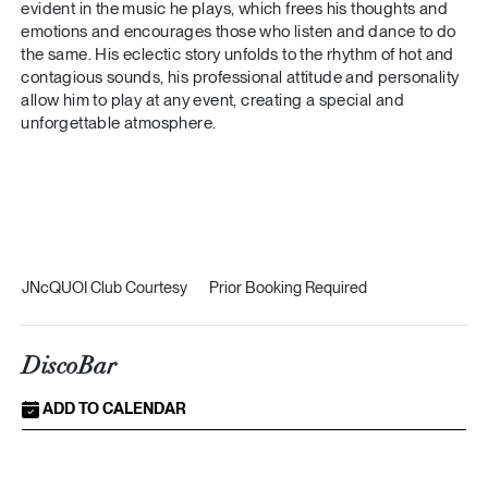
evident in the music he plays, which frees his thoughts and
emotions and encourages those who listen and dance to do
the same. His eclectic story unfolds to the rhythm of hot and
contagious sounds, his professional attitude and personality
allow him to play at any event, creating a special and
unforgettable atmosphere.
JNcQUOI Club Courtesy
Prior Booking Required
DiscoBar
ADD TO CALENDAR