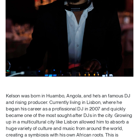
Kelson was born in Huambo, Angola, and he’s an famous DJ
and rising producer. Currently living in Lisbon, where he
began his career as a profissional DJ in 2007 and quickly
became one of the most sought-after DJs in the city. Growing
up in a multicultural city like Lisbon allowed him to absorb a
huge variety of culture and music from around the world,
creating a symbiosis with his own African roots. This is