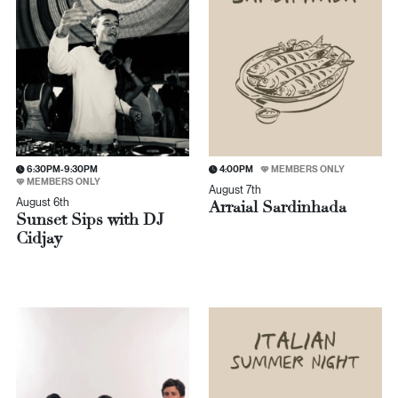
6:30PM-9:30PM
4:00PM
MEMBERS ONLY
MEMBERS ONLY
August 7th
August 6th
Arraial Sardinhada
Sunset Sips with DJ
Cidjay