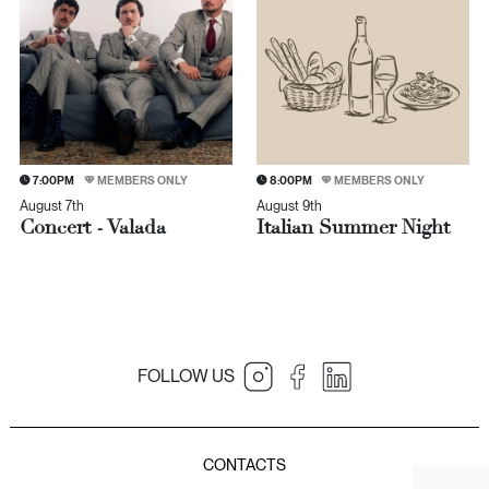
7:00PM
MEMBERS ONLY
8:00PM
MEMBERS ONLY
August 7th
August 9th
Concert - Valada
Italian Summer Night
FOLLOW US
JNcQUOI Table
JNcQUOI
Amorim Luxury Group
JNcQUOI Fish
CONTACTS
JNcQUOI Avenida