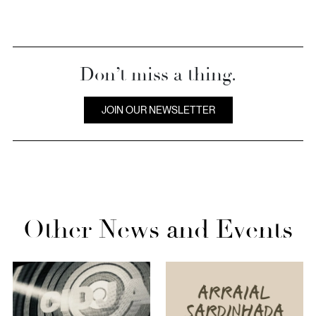
Don’t miss a thing.
JOIN OUR NEWSLETTER
Other News and Events