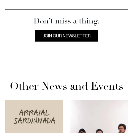
Don’t miss a thing.
JOIN OUR NEWSLETTER
Other News and Events