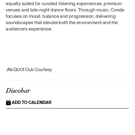
equally suited for curated listening experiences, premium
venues and late-night dance floors. Through music, Conde
focuses on mood, balance and progression, delivering
soundscapes that elevate both the environment and the
audience’s experience.
JNcQUOI Club Courtesy
Discobar
ADD TO CALENDAR