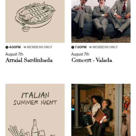
4:00PM
MEMBERS ONLY
7:00PM
MEMBERS ONLY
August 7th
August 7th
Arraial Sardinhada
Concert - Valada