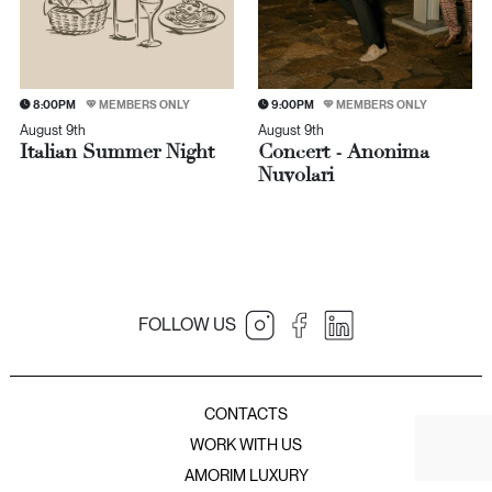
8:00PM
MEMBERS ONLY
9:00PM
MEMBERS ONLY
August 9th
August 9th
Italian Summer Night
Concert - Anonima
Nuvolari
FOLLOW US
JNcQUOI Table
JNcQUOI
Amorim Luxury Group
JNcQUOI Fish
CONTACTS
JNcQUOI Avenida
WORK WITH US
JNcQUOI Asia
AMORIM LUXURY
JNcQUOI Club