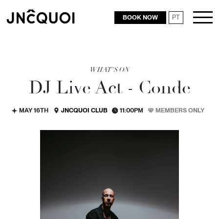
BOOK NOW
PT
RESTAURANTS
WHAT'S ON
DJ Live Act - Conde
MAY 16TH
JNCQUOI CLUB
11:00PM
MEMBERS ONLY