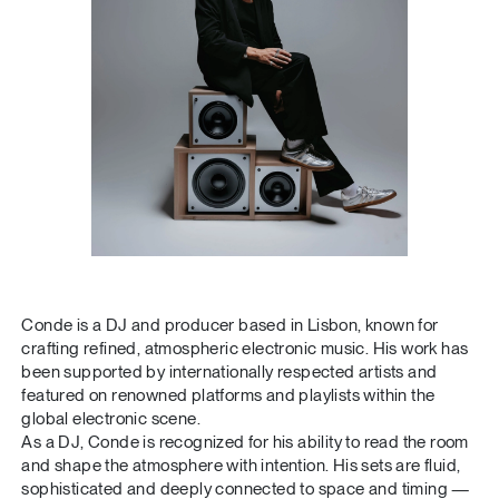
Conde is a DJ and producer based in Lisbon, known for
crafting refined, atmospheric electronic music. His work has
been supported by internationally respected artists and
featured on renowned platforms and playlists within the
global electronic scene.
As a DJ, Conde is recognized for his ability to read the room
and shape the atmosphere with intention. His sets are fluid,
sophisticated and deeply connected to space and timing —