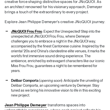
creative force shaping distinctive spaces for JNcQUOI. As
an architect renowned for his visionary approach, Demeyer
brings a touch of the extraordinary to every project.
Explore Jean Philippe Demeyer's creative JNcQUOI journey:
JNcQUOI Frou Frou
: Expect the Unexpected! Step into the
unexpected at JNcQUOI Frou Frou, where Demeyer
challenges you to embrace a night in the JNcQUOI way,
accompanied by the finest Cantonese cuisine. Inspired by the
oriental '20s and China's clandestine elite venues, it marks the
world's first immersive sound dining experience. The
ambience, enriched by extravagant characters like our iconic
Miss Frou Frou, guarantees a night to be remembered for
years.
Delibar Comporta
(
opening soon
): Anticipate the unveiling of
Delibar Comporta, an upcoming venture by Demeyer. Stay
tuned as we bring his innovative vision to life in this exciting
new project.
Jean Philippe Demeyer
transforms spaces into