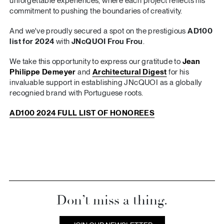
unforgettable experiences, where each project reflects his
commitment to pushing the boundaries of creativity.
And we've proudly secured a spot on the prestigious
AD100
list for 2024
with
JNcQUOI Frou Frou
.
We take this opportunity to express our gratitude to
Jean
Philippe Demeyer
and
Architectural Digest
for his
invaluable support in establishing JNcQUOI as a globally
recognied brand with Portuguese roots.
AD100 2024 FULL LIST OF HONOREES
Don’t miss a thing.