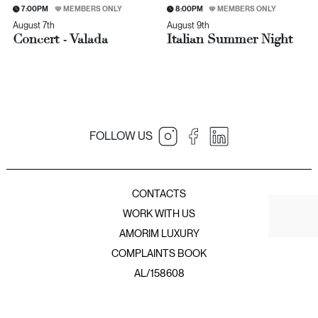
7:00PM
MEMBERS ONLY
8:00PM
MEMBERS ONLY
August 7th
August 9th
Concert - Valada
Italian Summer Night
FOLLOW US
JNcQUOI Table
JNcQUOI
Amorim Luxury Group
JNcQUOI Fish
CONTACTS
JNcQUOI Avenida
WORK WITH US
JNcQUOI Asia
AMORIM LUXURY
JNcQUOI Club
COMPLAINTS BOOK
JNcQUOI Frou Frou
JNcQUOI Club Comporta
AL/158608
JNcQUOI Beach Club
JNcQUOI Deli Comporta