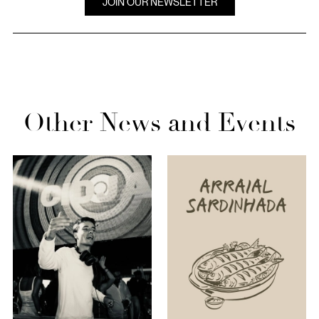
JOIN OUR NEWSLETTER
Other News and Events