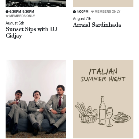
6:30PM-9:30PM
4:00PM
MEMBERS ONLY
MEMBERS ONLY
August 7th
August 6th
Arraial Sardinhada
Sunset Sips with DJ
Cidjay