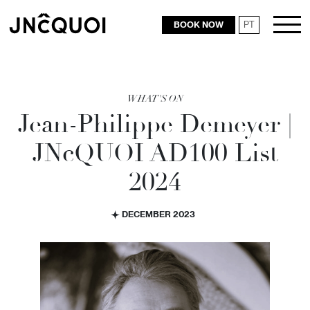
BOOK NOW
PT
RESTAURANTS
WHAT'S ON
Jean-Philippe Demeyer |
JN
c
QUOI AD100 List
2024
DECEMBER 2023