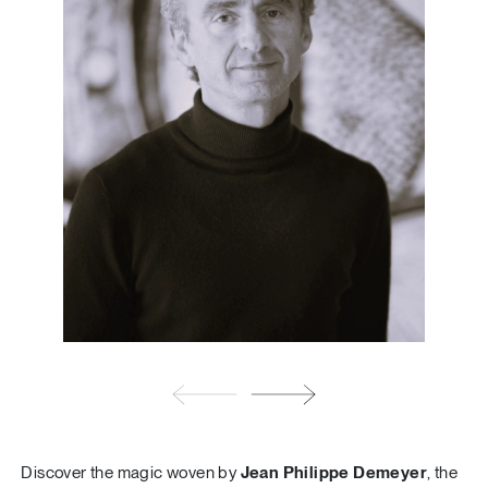
Discover the magic woven by
Jean Philippe Demeyer
, the