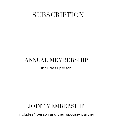
SUBSCRIPTION
ANNUAL MEMBERSHIP
Includes 1 person
JOINT MEMBERSHIP
Includes 1 person and their spouse/ partner