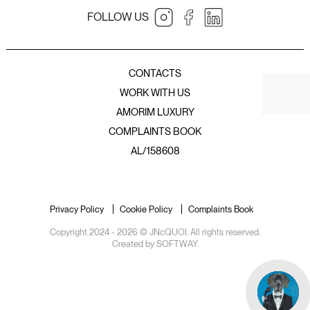
FOLLOW US
JNcQUOI Table
JNcQUOI
Amorim Luxury Group
JNcQUOI Fish
CONTACTS
JNcQUOI Avenida
WORK WITH US
JNcQUOI Asia
AMORIM LUXURY
JNcQUOI Club
COMPLAINTS BOOK
JNcQUOI Frou Frou
JNcQUOI Club Comporta
AL/158608
JNcQUOI Beach Club
JNcQUOI Deli Comporta
Privacy Policy
Cookie Policy
Complaints Book
Copyright 2024 - 2026 © JNcQUOI. All rights reserved.
Created by
SOFTWAY
.