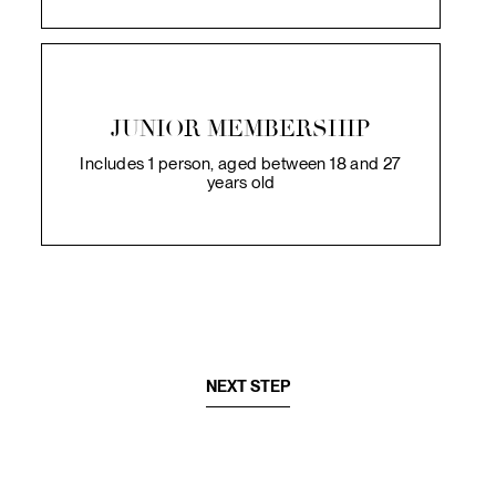
JUNIOR MEMBERSHIP
Includes 1 person, aged between 18 and 27
years old
NEXT STEP