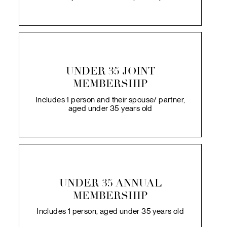
UNDER 35 JOINT
MEMBERSHIP
Includes 1 person and their spouse/ partner,
aged under 35 years old
UNDER 35 ANNUAL
MEMBERSHIP
Includes 1 person, aged under 35 years old