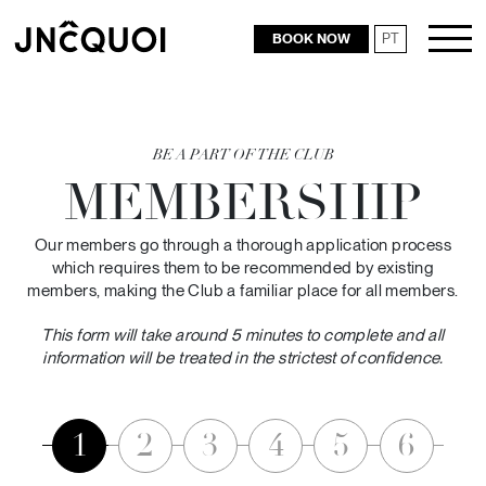
BOOK NOW
PT
RESTAURANTS
BE A PART OF THE CLUB
MEMBERSHIP
Our members go through a thorough application process
which requires them to be recommended by existing
members, making the Club a familiar place for all members.
This form will take around 5 minutes to complete and all
information will be treated in the strictest of confidence.
1
2
3
4
5
6